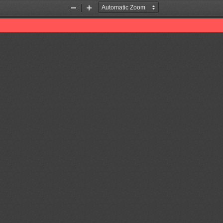
Zoom
Zoom
Out
In