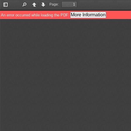
Page:
Toggle
Find
Previous
Next
Sidebar
More Information
An error occurred while loading the PDF.